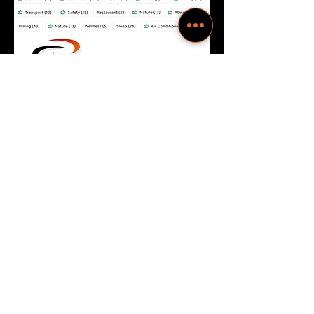
Exceeded my expectation, easy check
in and check out. Clean and Spacious
one bedroom studio in a great
residential neighborhood.
-Expedia Reviews
Good and spacious apartments. Well
kept. Neat and well maintained. Good
service. Spacious car park.
-Google Verified Reviews
Great hotel. Very neat and calm polite
staff. The good part is it had a drivers
quarters. So you need not worry about