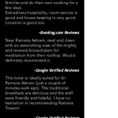
families and do their own cooking for a
few days.
Extradinary hospitality, room service is
good and house keeping is very good.
Location is good too.
-Booking.com Reviews
Near Ramana Ashram, neat and clean
with an astonishing view of the mighty
and revered Arunachalam for
meditation from their rooftop. Would
definitely recommend it.
-Google Verified Reviews
This hotel is ideally suited for Sri
Ramana Ashram (just a couple of
minutes walk ago). The traditional
breakfasts are delicious and the staff
were friendly and helpful. I have no
hesitation in recommending Ramana
Towers!
-Google Verified Reviews