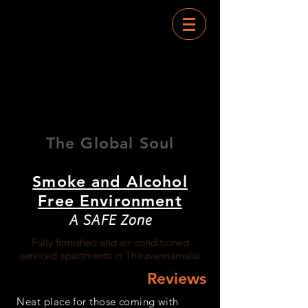
RAMANA
TOWERS
The Global Soul
Smoke and Alcohol
Free Environment
A SAFE Zone
Fully furnished and air conditioned
serviced apartments in Thiruvannamalai
Reviews
Neat place for those coming with