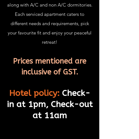
along with A/C and non A/C dormitories.
Each serviced apartment caters to
different needs and requirements, pick
your favourite fit and enjoy your peaceful
retreat!
Prices mentioned are
inclusive of GST.
H
otel policy:
Check-
in at 1pm, Check-
out
at 11am