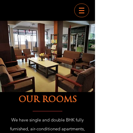
OUR ROOMS
We have single and double BHK fully
furnished, air-conditioned apartments,